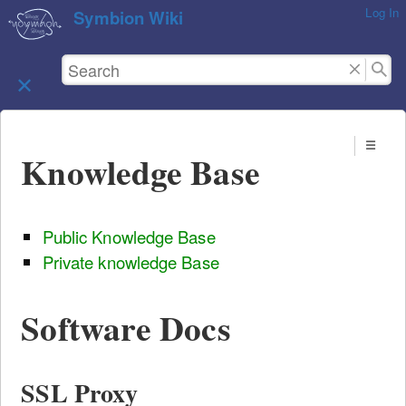
Log In
skip to
Symbion Wiki
content
Knowledge Base
Public Knowledge Base
Private knowledge Base
Software Docs
SSL Proxy