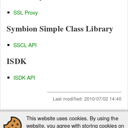
SSL Proxy
Symbion Simple Class Library
SSCL API
ISDK
ISDK API
Last modified:
2010/07/02 14:40
This website uses cookies. By using the
Site Tools
website, you agree with storing cookies on